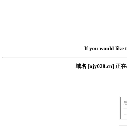
If you would like 
域名 [ojy028.c
T