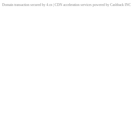
Domain transaction secured by 4.cn | CDN acceleration services powered by
Cashback
INC