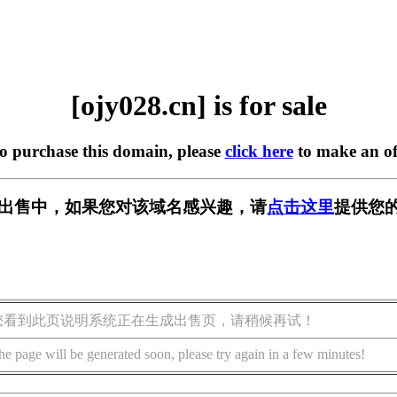
[ojy028.cn] is for sale
to purchase this domain, please
click here
to make an of
n] 正在出售中，如果您对该域名感兴趣，请
点击这里
提供您的
您看到此页说明系统正在生成出售页，请稍候再试！
he page will be generated soon, please try again in a few minutes!