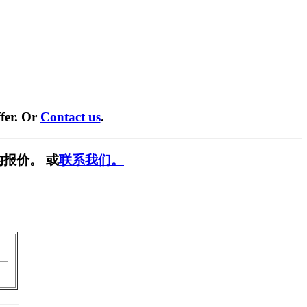
fer. Or
Contact us
.
报价。 或
联系我们。